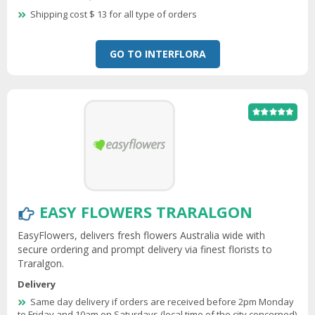
Shipping cost $ 13 for all type of orders
GO TO INTERFLORA
EASY FLOWERS TRARALGON
EasyFlowers, delivers fresh flowers Australia wide with
secure ordering and prompt delivery via finest florists to
Traralgon.
Delivery
Same day delivery if orders are received before 2pm Monday
to Friday and 10am on Saturdays (local time of the city concerned)