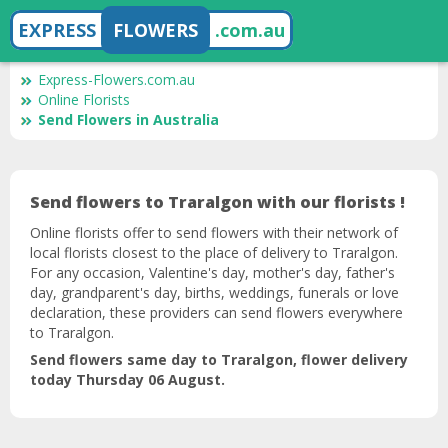
EXPRESS
FLOWERS
.com.au
Express-Flowers.com.au
Online Florists
Send Flowers in Australia
Send flowers to Traralgon with our florists !
Online florists offer to send flowers with their network of
local florists closest to the place of delivery to Traralgon.
For any occasion, Valentine's day, mother's day, father's
day, grandparent's day, births, weddings, funerals or love
declaration, these providers can send flowers everywhere
to Traralgon.
Send flowers same day to Traralgon, flower delivery
today Thursday 06 August.