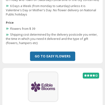
6 Days a Week (from monday to saturday) unless it is
Valentine's Day or Mother's Day. No flower delivery on National
Public holidays
Price
Flowers from $ 39
Shipping cost determined by the delivery postcode you enter,
the time in which you need it delivered and the type of gift
(flowers, hampers etc)
GO TO EASY FLOWERS