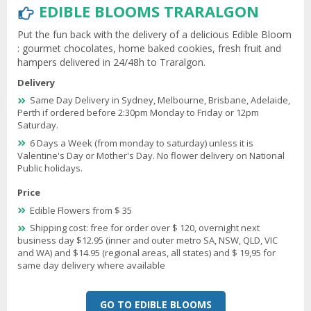
EDIBLE BLOOMS TRARALGON
Put the fun back with the delivery of a delicious Edible Bloom
: gourmet chocolates, home baked cookies, fresh fruit and
hampers delivered in 24/48h to Traralgon.
Delivery
Same Day Delivery in Sydney, Melbourne, Brisbane, Adelaide,
Perth if ordered before 2:30pm Monday to Friday or 12pm
Saturday.
6 Days a Week (from monday to saturday) unless it is
Valentine's Day or Mother's Day. No flower delivery on National
Public holidays.
Price
Edible Flowers from $ 35
Shipping cost: free for order over $ 120, overnight next
business day $12.95 (inner and outer metro SA, NSW, QLD, VIC
and WA) and $14.95 (regional areas, all states) and $ 19,95 for
same day delivery where available
GO TO EDIBLE BLOOMS