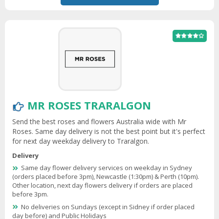
MR ROSES TRARALGON
Send the best roses and flowers Australia wide with Mr
Roses. Same day delivery is not the best point but it's perfect
for next day weekday delivery to Traralgon.
Delivery
Same day flower delivery services on weekday in Sydney
(orders placed before 3pm), Newcastle (1:30pm) & Perth (10pm).
Other location, next day flowers delivery if orders are placed
before 3pm.
No deliveries on Sundays (except in Sidney if order placed
day before) and Public Holidays