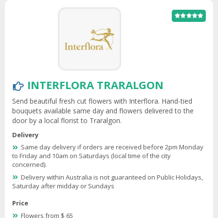
INTERFLORA TRARALGON
Send beautiful fresh cut flowers with Interflora. Hand-tied
bouquets available same day and flowers delivered to the
door by a local florist to Traralgon.
Delivery
Same day delivery if orders are received before 2pm Monday
to Friday and 10am on Saturdays (local time of the city
concerned).
Delivery within Australia is not guaranteed on Public Holidays,
Saturday after midday or Sundays
Price
Flowers from $ 65