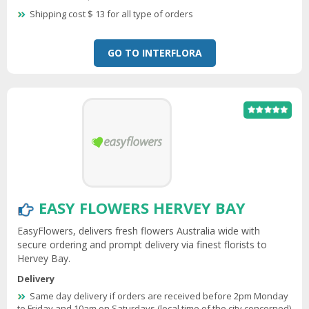
Shipping cost $ 13 for all type of orders
GO TO INTERFLORA
EASY FLOWERS HERVEY BAY
EasyFlowers, delivers fresh flowers Australia wide with
secure ordering and prompt delivery via finest florists to
Hervey Bay.
Delivery
Same day delivery if orders are received before 2pm Monday
to Friday and 10am on Saturdays (local time of the city concerned)