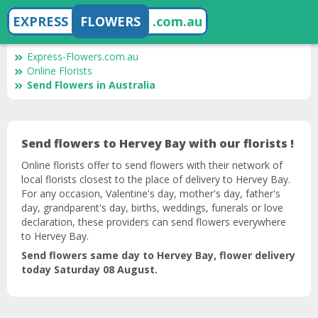
EXPRESS
FLOWERS
.com.au
Express-Flowers.com.au
Online Florists
Send Flowers in Australia
Send flowers to Hervey Bay with our florists !
Online florists offer to send flowers with their network of
local florists closest to the place of delivery to Hervey Bay.
For any occasion, Valentine's day, mother's day, father's
day, grandparent's day, births, weddings, funerals or love
declaration, these providers can send flowers everywhere
to Hervey Bay.
Send flowers same day to Hervey Bay, flower delivery
today Saturday 08 August.