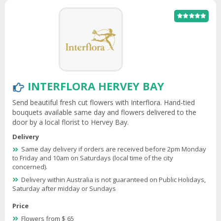
INTERFLORA HERVEY BAY
Send beautiful fresh cut flowers with Interflora. Hand-tied
bouquets available same day and flowers delivered to the
door by a local florist to Hervey Bay.
Delivery
Same day delivery if orders are received before 2pm Monday
to Friday and 10am on Saturdays (local time of the city
concerned).
Delivery within Australia is not guaranteed on Public Holidays,
Saturday after midday or Sundays
Price
Flowers from $ 65