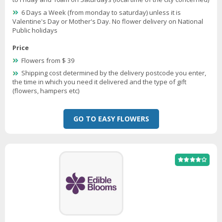
6 Days a Week (from monday to saturday) unless it is
Valentine's Day or Mother's Day. No flower delivery on National
Public holidays
Price
Flowers from $ 39
Shipping cost determined by the delivery postcode you enter,
the time in which you need it delivered and the type of gift
(flowers, hampers etc)
GO TO EASY FLOWERS