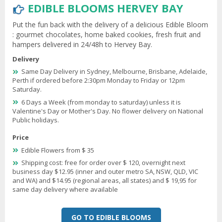
EDIBLE BLOOMS HERVEY BAY
Put the fun back with the delivery of a delicious Edible Bloom
: gourmet chocolates, home baked cookies, fresh fruit and
hampers delivered in 24/48h to Hervey Bay.
Delivery
Same Day Delivery in Sydney, Melbourne, Brisbane, Adelaide,
Perth if ordered before 2:30pm Monday to Friday or 12pm
Saturday.
6 Days a Week (from monday to saturday) unless it is
Valentine's Day or Mother's Day. No flower delivery on National
Public holidays.
Price
Edible Flowers from $ 35
Shipping cost: free for order over $ 120, overnight next
business day $12.95 (inner and outer metro SA, NSW, QLD, VIC
and WA) and $14.95 (regional areas, all states) and $ 19,95 for
same day delivery where available
GO TO EDIBLE BLOOMS