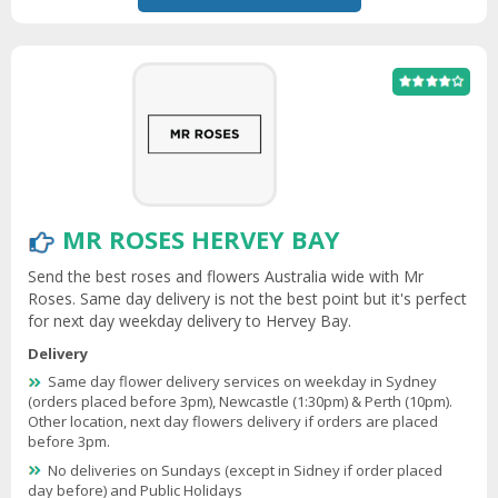
MR ROSES HERVEY BAY
Send the best roses and flowers Australia wide with Mr
Roses. Same day delivery is not the best point but it's perfect
for next day weekday delivery to Hervey Bay.
Delivery
Same day flower delivery services on weekday in Sydney
(orders placed before 3pm), Newcastle (1:30pm) & Perth (10pm).
Other location, next day flowers delivery if orders are placed
before 3pm.
No deliveries on Sundays (except in Sidney if order placed
day before) and Public Holidays