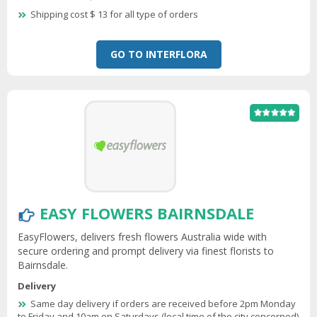
Shipping cost $ 13 for all type of orders
GO TO INTERFLORA
EASY FLOWERS BAIRNSDALE
EasyFlowers, delivers fresh flowers Australia wide with
secure ordering and prompt delivery via finest florists to
Bairnsdale.
Delivery
Same day delivery if orders are received before 2pm Monday
to Friday and 10am on Saturdays (local time of the city concerned)