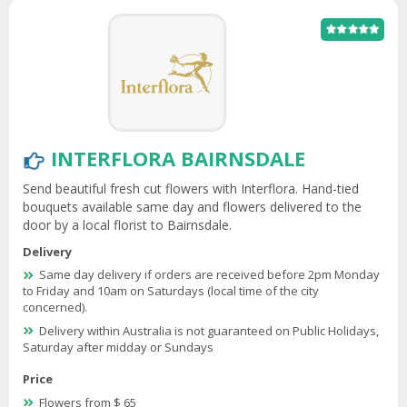
INTERFLORA BAIRNSDALE
Send beautiful fresh cut flowers with Interflora. Hand-tied
bouquets available same day and flowers delivered to the
door by a local florist to Bairnsdale.
Delivery
Same day delivery if orders are received before 2pm Monday
to Friday and 10am on Saturdays (local time of the city
concerned).
Delivery within Australia is not guaranteed on Public Holidays,
Saturday after midday or Sundays
Price
Flowers from $ 65