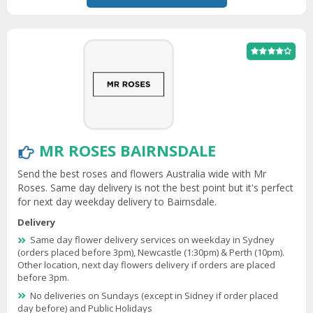
MR ROSES BAIRNSDALE
Send the best roses and flowers Australia wide with Mr
Roses. Same day delivery is not the best point but it's perfect
for next day weekday delivery to Bairnsdale.
Delivery
Same day flower delivery services on weekday in Sydney
(orders placed before 3pm), Newcastle (1:30pm) & Perth (10pm).
Other location, next day flowers delivery if orders are placed
before 3pm.
No deliveries on Sundays (except in Sidney if order placed
day before) and Public Holidays