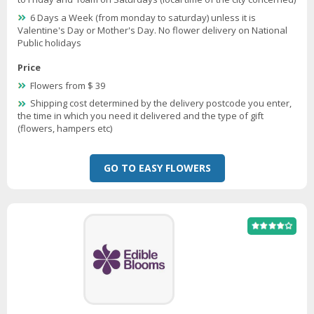
6 Days a Week (from monday to saturday) unless it is
Valentine's Day or Mother's Day. No flower delivery on National
Public holidays
Price
Flowers from $ 39
Shipping cost determined by the delivery postcode you enter,
the time in which you need it delivered and the type of gift
(flowers, hampers etc)
GO TO EASY FLOWERS