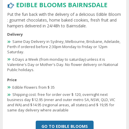
EDIBLE BLOOMS BAIRNSDALE
Put the fun back with the delivery of a delicious Edible Bloom
: gourmet chocolates, home baked cookies, fresh fruit and
hampers delivered in 24/48h to Bairnsdale.
Delivery
Same Day Delivery in Sydney, Melbourne, Brisbane, Adelaide,
Perth if ordered before 2:30pm Monday to Friday or 12pm
Saturday.
6 Days a Week (from monday to saturday) unless it is
Valentine's Day or Mother's Day. No flower delivery on National
Public holidays.
Price
Edible Flowers from $ 35
Shipping cost: free for order over $ 120, overnight next
business day $12.95 (inner and outer metro SA, NSW, QLD, VIC
and WA) and $14.95 (regional areas, all states) and $ 19,95 for
same day delivery where available
GO TO EDIBLE BLOOMS