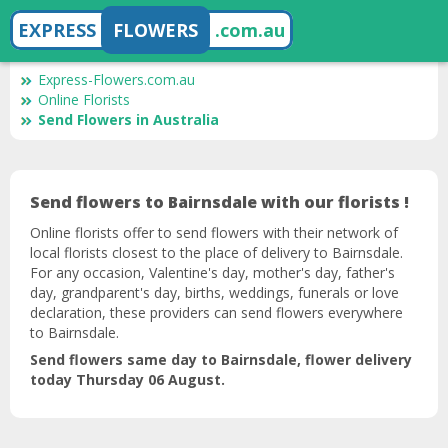
EXPRESS
FLOWERS
.com.au
Express-Flowers.com.au
Online Florists
Send Flowers in Australia
Send flowers to Bairnsdale with our florists !
Online florists offer to send flowers with their network of
local florists closest to the place of delivery to Bairnsdale.
For any occasion, Valentine's day, mother's day, father's
day, grandparent's day, births, weddings, funerals or love
declaration, these providers can send flowers everywhere
to Bairnsdale.
Send flowers same day to Bairnsdale, flower delivery
today Thursday 06 August.